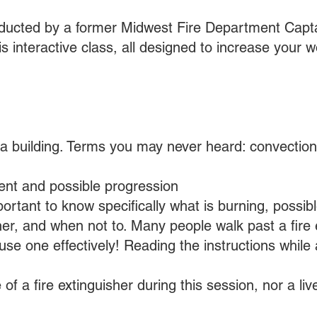
onducted by a former Midwest Fire Department Capta
his interactive class, all designed to increase your w
 a building. Terms you may never heard: convection
pient and possible progression
mportant to know specifically what is burning, poss
her, and when not to. Many people walk past a fire 
se one effectively! Reading the instructions while a 
 of a fire extinguisher during this session, nor a li