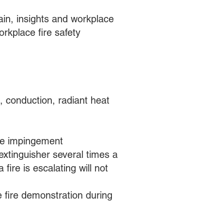
in, insights and workplace
orkplace fire safety
, conduction, radiant heat
ible impingement
extinguisher several times a
fire is escalating will not
ve fire demonstration during