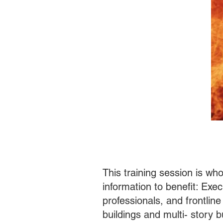
This training session is wh
information to benefit: Exe
professionals, and frontline
buildings and mult