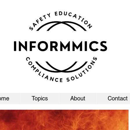
ome
Topics
About
Contact