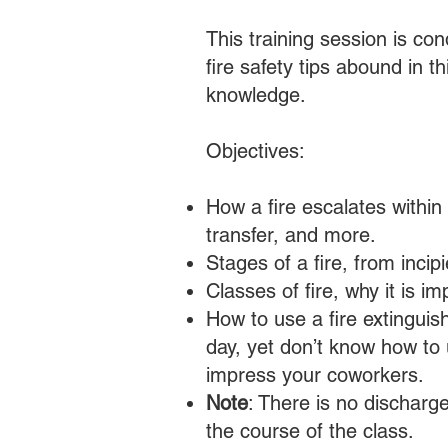
This training session is c
fire safety tips abound in t
knowledge.
Objectives:
How a fire escalates within
transfer, and more.
Stages of a fire, from inci
Classes of fire, why it is i
How to use a fire extinguis
day, yet don’t know how to u
impress your coworkers.
Note
: There is no discharge
the course of the class.