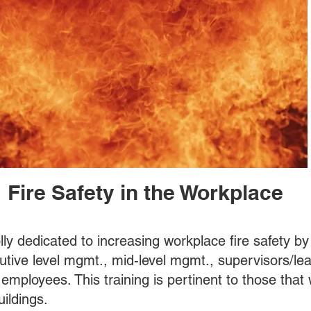
Fire Safety in the Workplace
olly dedicated to increasing workplace fire safety b
cutive level mgmt., mid-level mgmt., supervisors/le
 employees. This training is pertinent to those that 
i- story buildings.