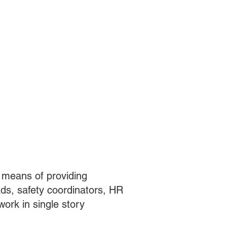
y means of providing
ads, safety coordinators, HR
work in single story